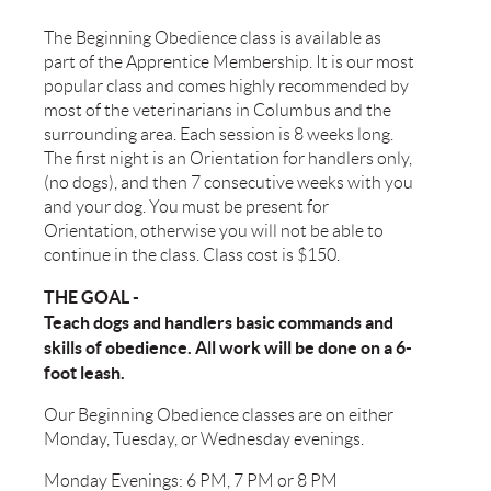
The Beginning Obedience class is available as
part of the Apprentice Membership. It is our most
popular class and comes highly recommended by
most of the veterinarians in Columbus and the
surrounding area. Each session is 8 weeks long.
The first night is an Orientation for handlers only,
(no dogs), and then 7 consecutive weeks with you
and your dog. You must be present for
Orientation, otherwise you will not be able to
continue in the class. Class cost is $150.
THE GOAL -
Teach dogs and handlers basic commands and
skills of obedience. All work will be done on a 6-
foot leash.
Our Beginning Obedience classes are on either
Monday, Tuesday, or Wednesday evenings.
Monday Evenings: 6 PM, 7 PM or 8 PM​