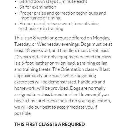
Sit and down stays (1 minute each)
Sit for examination
Proper praise and correction techniques and
importance of timing
Proper use of release word, tone of voice,
enthusiasm in training
This is an 8-week long course offered on Monday,
Tuesday, or Wednesday evenings. Dogs must be at
least 18 weeks old, and handlers must be at least
12 years old. The only equipment needed for class
is a 6-foot leather or nylon lead, a training collar,
and training treats. The Orientation class will last
approximately one hour, where beginning
excercises will be demonstrated, handouts and
homework, will be provided. Dogs are normally
assigned to a class based on size. However, if you
have a time preference noted on your application,
we will do our best to accommodate you, if
possible.
THIS FIRST CLASS IS A REQUIRED