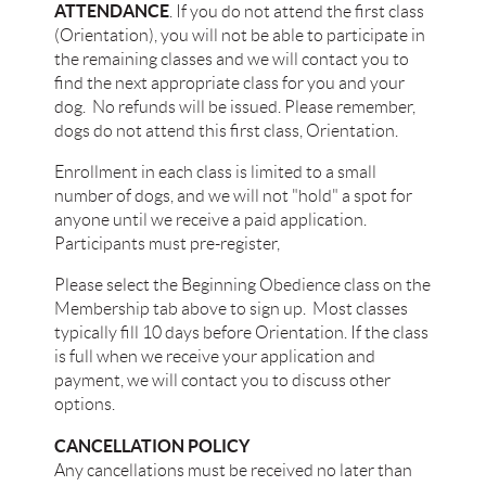
ATTENDANCE
. If you do not attend the first class
(Orientation), you will not be able to participate in
the remaining classes and we will contact you to
find the next appropriate class for you and your
dog. No refunds will be issued. Please remember,
dogs do not attend this first class, Orientation.
Enrollment in each class is limited to a small
number of dogs, and we will not "hold" a spot for
anyone until we receive a paid application.
Participants must pre-register,
Please select the Beginning Obedience class on the
Membership tab above to sign up. Most classes
typically fill 10 days before Orientation. If the class
is full when we receive your application and
payment, we will contact you to discuss other
options.
CANCELLATION POLICY
Any cancellations must be received no later than