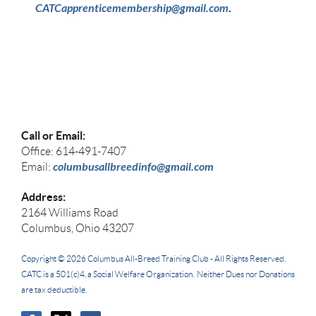
CATCapprenticemembership@gmail.com
.
Call or Email:
Office: 614-491-7407
columbusallbreedinfo@gmail.com
Email:
Address:
2164 Williams Road
Columbus, Ohio 43207
Copyright © 2026
Columbus All-Breed Training Club -
All Rights Reserved.
CATC
is a 501(c)4, a Social Welfare Organization. Neither Dues nor Donations
are tax deductible.