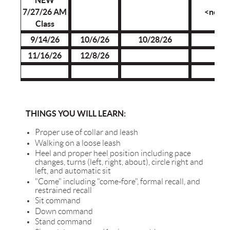
NEW
7/27/26 AM
<none
Class
9/14/26
10/6/26
10/28/26
11/16/26
12/8/26
THINGS YOU WILL LEARN:
Proper use of collar and leash
Walking on a loose leash
Heel and proper heel position including pace
changes, turns (left, right, about), circle right and
left, and automatic sit
"Come" including "come-fore", formal recall, and
restrained recall
Sit command
Down command
Stand command