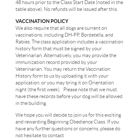
48 hours prior to the Class Start Date (noted in the
table above). No refunds will be issued after this.​
VACCINATION POLICY
We also require that all dogs are current on
vaccinations, including DH-PP, Bordetella, and
Rabies. The class application includes a vaccination
history form that must be signed by your
Veterinarian. Alternatively, you may provide the
immunization record provided by your
Veterinarian. You may return the Vaccination
History form to us by uploading it with your
application, or you may bring it on Orientation
night (the first week). Please note that we must
have these records before your dog will be allowed
in the building.
We hope you will decide to join us for this exciting
and rewarding Beginning Obedience Class. If you
have any further questions or concerns, please do
not hesitate to contact