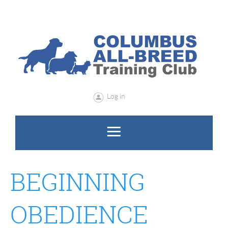
Log in
BEGINNING
OBEDIENCE