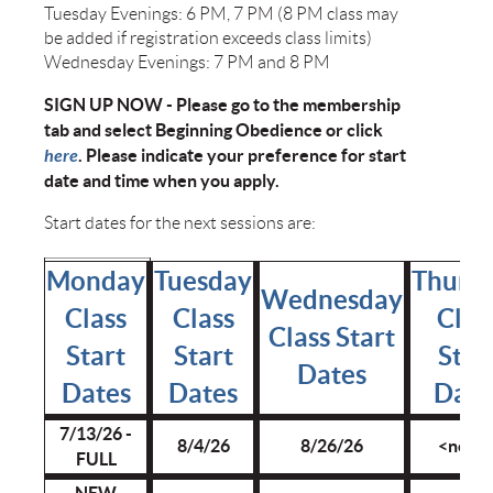
Tuesday Evenings: 6 PM, 7 PM (8 PM class may
be added if registration exceeds class limits)
Wednesday Evenings: 7 PM and 8 PM
SIGN UP NOW - Please go to the membership
tab and select Beginning Obedience or click
here
. Please indicate your preference for start
date and time when you apply.
Start dates for the next sessions are:
Monday
Tuesday
Thurs
Wednesday
Class
Class
Clas
Class Start
Start
Start
Star
Dates
Dates
Dates
Date
7/13/26 -
8/4/26
8/26/26
<none
FULL