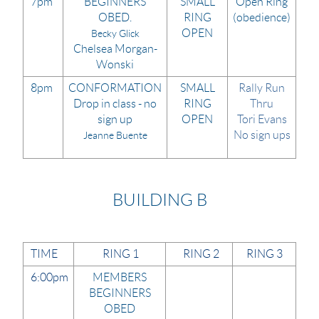
7pm
BEGINNERS
SMALL
Open Ring
OBED.
RING
(obedience)
OPEN
Becky Glick
Chelsea Morgan-
Wonski
8pm
CONFORMATION
SMALL
Rally Run
Drop in class - no
RING
Thru
sign up
OPEN
Tori Evans
No sign ups
Jeanne Buente
BUILDING B
TIME
RING 1
RING 2
RING 3
6:00pm
MEMBERS
BEGINNERS
OBED