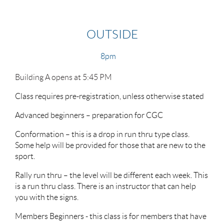
OUTSIDE
8pm
Building A opens at 5:45 PM
Class requires pre-registration, unless otherwise stated
Advanced beginners – preparation for CGC
Conformation – this is a drop in run thru type class.
Some help will be provided for those that are new to the
sport.
Rally run thru – the level will be different each week. This
is a run thru class. There is an instructor that can help
you with the signs.
Members Beginners - this class is for members that have