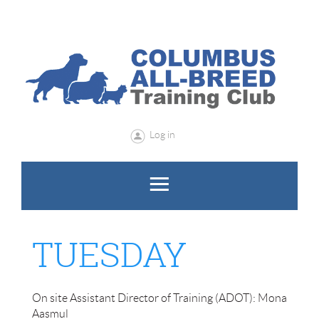
Log in
TUESDAY
​​​On site Assistant Director of Training (ADOT): Mona
Aasmul