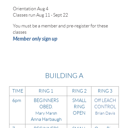
Orientation Aug 4
Classes run Aug 11 - Sept 22
​You must be a member and pre-register for these
classes
Member only sign up
BUILDING A
TIME
RING 1
RING 2
RING 3
6pm
BEGINNERS
SMALL
Off LEACH
OBED.
RING
CONTROL
OPEN
Mary Marsh
Brian Davis
Anna Harbaugh