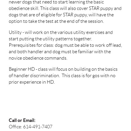
newer dogs that need to start learning the basic
obedience skill. This class will also cover STAR puppy and
dogs that are of eligible for STAR puppy, will have the
option to take the test at the end of the session.
Utility - will work on the various utility exercises and
start putting the utility patterns together.
Prerequisites for class: dog must be able to work off lead,
and both handler and dog must be familiar with the
novice obedience commands.
Beginner HD - class will focus on building on the basics
of handler discrimination. This class is for gos with no
prior experience in HD.
Call or Email:
Office: 614-491-7407