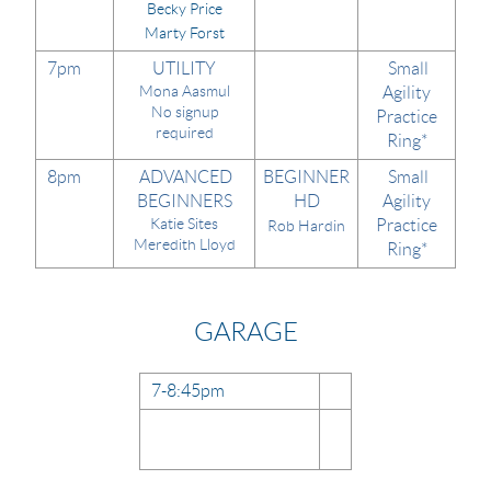
Becky Price
Marty Forst
7pm
UTILITY
Small
Mona Aasmul
Agility
No signup
Practice
required
Ring*
8pm
ADVANCED
BEGINNER
Small
BEGINNERS
HD
Agility
Katie Sites
Practice
Rob Hardin
Meredith Lloyd
Ring*
GARAGE
7-8:45pm