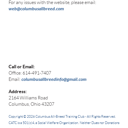
For any issues with the website, please email:
web@columbusallbreed.com
Call or Email:
Office: 614-491-7407
columbusallbreedinfo@gmail.com
Email:
Address:
2164 Williams Road
Columbus, Ohio 43207
Copyright © 2026
Columbus All-Breed Training Club -
All Rights Reserved.
CATC
is a 501(c)4, a Social Welfare Organization. Neither Dues nor Donations