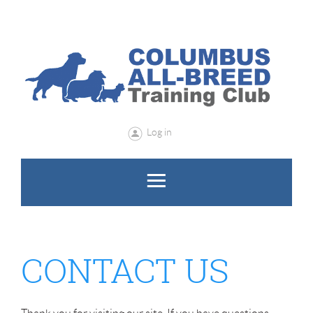
Log in
CONTACT US