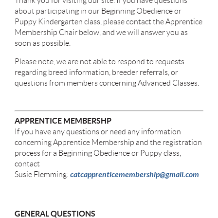
Thank you for visiting our site. If you have questions
about participating in our Beginning Obedience or
Puppy Kindergarten class, please contact the Apprentice
Membership Chair below, and we will answer you as
soon as possible.
Please note, we are not able to respond to requests
regarding breed information, breeder referrals, or
questions from members concerning Advanced Classes.
APPRENTICE MEMBERSHP
If you have any questions or need any information
concerning Apprentice Membership and the registration
process for a Beginning Obedience or Puppy class,
contact
catcapprenticemembership@gmail.com
Susie Flemming:
GENERAL QUESTIONS