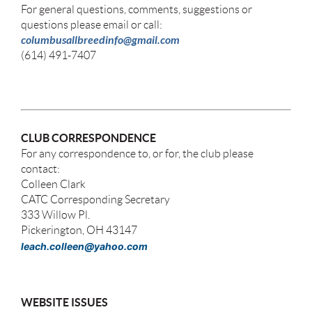
For general questions, comments, suggestions or
questions please email or call:
columbusallbreedinfo@gmail.com
(614) 491-7407
CLUB CORRESPONDENCE
For any correspondence to, or for, the club please
contact:
Colleen Clark
CATC Corresponding Secretary
333 Willow Pl.
Pickerington, OH 43147
leach.colleen@yahoo.com
WEBSITE ISSUES