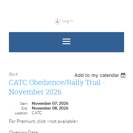
Log in
Back
Add to my calendar
CATC Obedience/Rally Trial -
November 2026
November 07, 2026
Start
November 08, 2026
End
CATC
Location
For Premium, click <not available>
Opening Date: