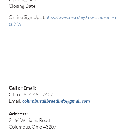
Closing Date:
Online Sign Up at
https://www.macdogshows.com/online-
entries
Call or Email:
Office: 614-491-7407
columbusallbreedinfo@gmail.com
Email:
Address:
2164 Williams Road
Columbus, Ohio 43207