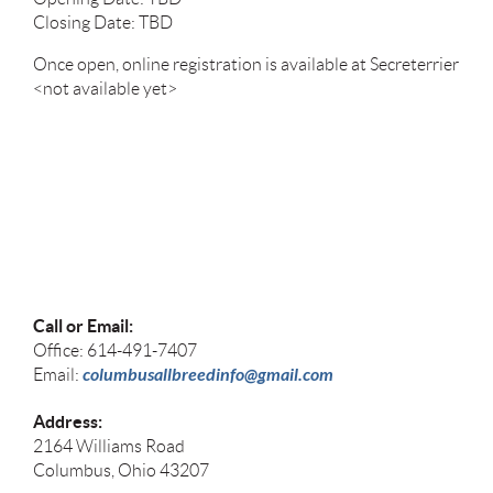
Closing Date: TBD
Once open, online registration is available at Secreterrier
<not available yet>
Call or Email:
Office: 614-491-7407
columbusallbreedinfo@gmail.com
Email:
Address:
2164 Williams Road
Columbus, Ohio 43207