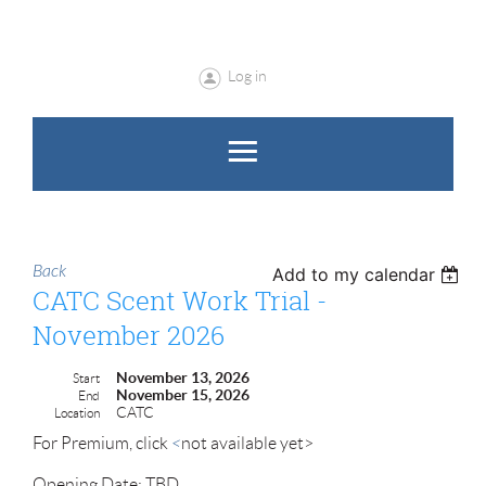
Log in
Back
Add to my calendar
CATC Scent Work Trial -
November 2026
November 13, 2026
Start
November 15, 2026
End
CATC
Location
For Premium, click
<
not available yet>
Opening Date: TBD