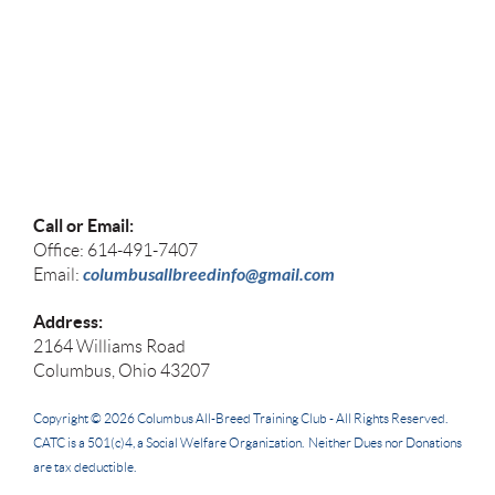
Call or Email:
Office: 614-491-7407
columbusallbreedinfo@gmail.com
Email:
Address:
2164 Williams Road
Columbus, Ohio 43207
Copyright © 2026
Columbus All-Breed Training Club -
All Rights Reserved.
CATC
is a 501(c)4, a Social Welfare Organization. Neither Dues nor Donations
are tax deductible.