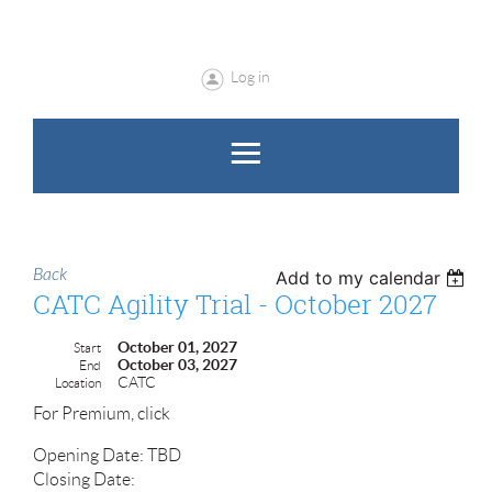
Log in
Back
Add to my calendar
CATC Agility Trial - October 2027
October 01, 2027
Start
October 03, 2027
End
CATC
Location
For Premium, click
Opening Date: TBD
Closing Date: